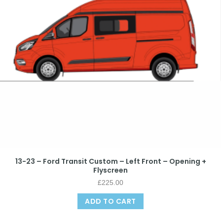
13-23 – Ford Transit Custom – Left Front – Opening +
Flyscreen
£
225.00
ADD TO CART