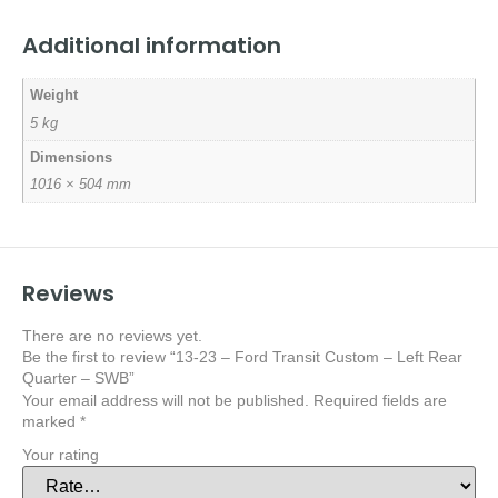
Additional information
Weight
5 kg
Dimensions
1016 × 504 mm
Reviews
There are no reviews yet.
Be the first to review “13-23 – Ford Transit Custom – Left Rear
Quarter – SWB”
Your email address will not be published.
Required fields are
marked
*
Your rating