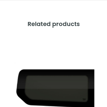
Related products