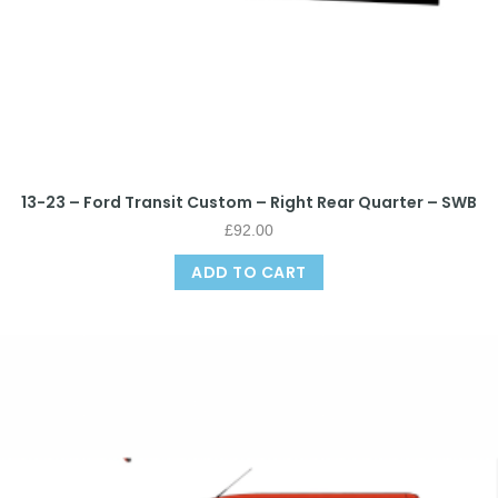
13-23 – Ford Transit Custom – Right Rear Quarter – SWB
£
92.00
ADD TO CART