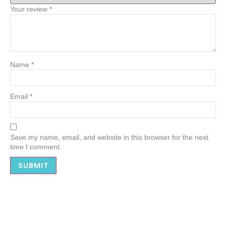
Your review
*
Name
*
Email
*
Save my name, email, and website in this browser for the next
time I comment.