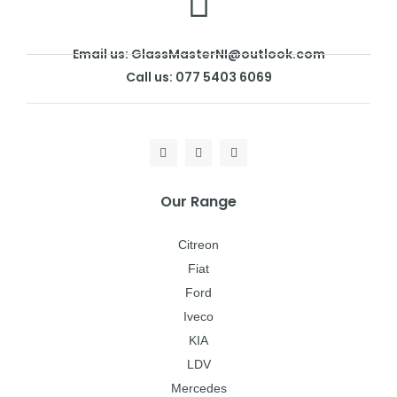
Email us: GlassMasterNI@outlook.com
Call us: 077 5403 6069
Our Range
Citreon
Fiat
Ford
Iveco
KIA
LDV
Mercedes