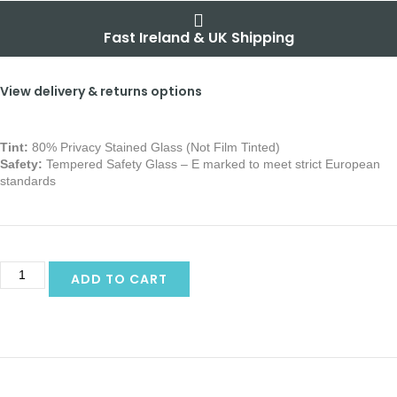
Fast Ireland & UK Shipping
View delivery & returns options
Tint:
80% Privacy Stained Glass (Not Film Tinted)
Safety:
Tempered Safety Glass – E marked
to meet strict European
standards
ADD TO CART