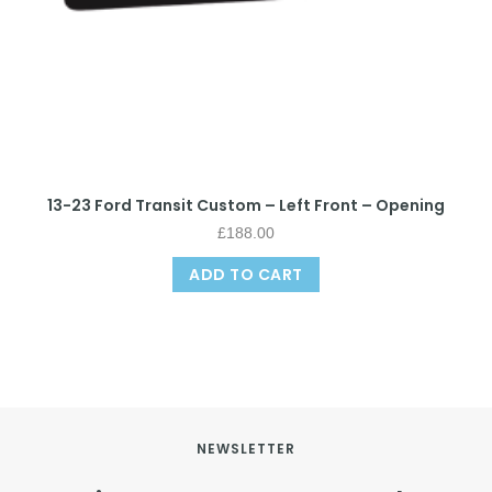
13-23 Ford Transit Custom – Left Front – Opening
£
188.00
ADD TO CART
NEWSLETTER