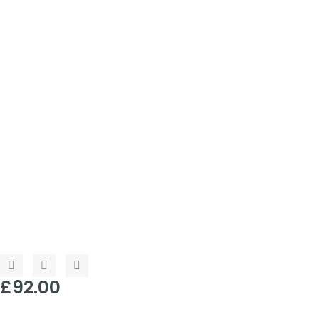
£
92.00