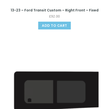
13-23 – Ford Transit Custom – Right Front – Fixed
£
92.00
ADD TO CART