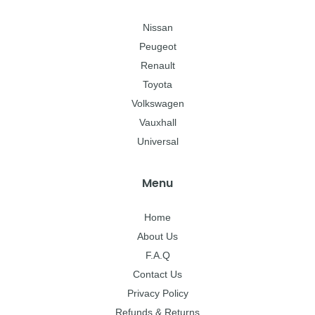
Nissan
Peugeot
Renault
Toyota
Volkswagen
Vauxhall
Universal
Menu
Home
About Us
F.A.Q
Contact Us
Privacy Policy
Refunds & Returns