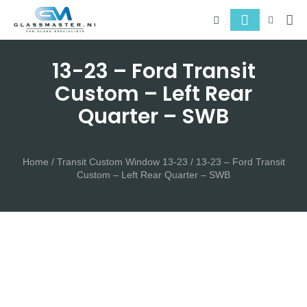
About 
Serv
13-23 – Ford Transit
Custom – Left Rear
Quarter – SWB
Home
/
Transit Custom Window 13-23
/ 13-23 – Ford Transit
Custom – Left Rear Quarter – SWB