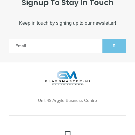
Signup To Stay In Touch
Keep in touch by signing up to our newsletter!
Unit 49 Argyle Business Centre