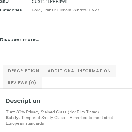
SKU
CUST14LPRFSWB
Categories
Ford
,
Transit Custom Window 13-23
Discover more...
DESCRIPTION
ADDITIONAL INFORMATION
REVIEWS (0)
Description
Tint:
80% Privacy Stained Glass (Not Film Tinted)
Safety:
Tempered Safety Glass – E marked
to meet strict
European standards