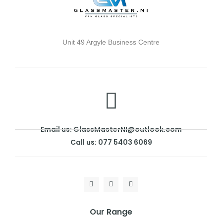
Unit 49 Argyle Business Centre
Email us: GlassMasterNI@outlook.com
Call us: 077 5403 6069
Our Range