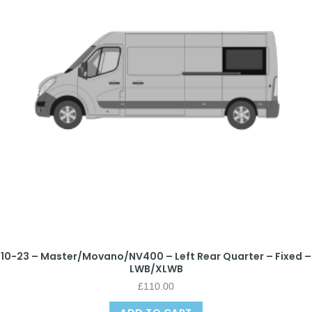
10-23 – Master/Movano/NV400 – Left Rear Quarter – Fixed –
LWB/XLWB
£
110.00