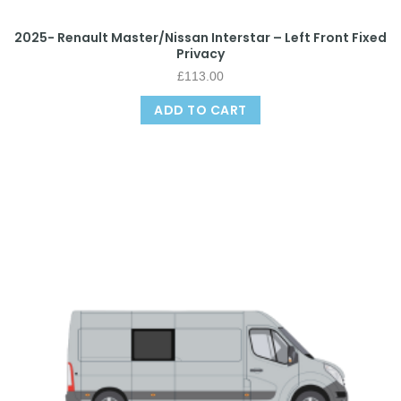
2025- Renault Master/Nissan Interstar – Left Front Fixed
Privacy
£
113.00
ADD TO CART