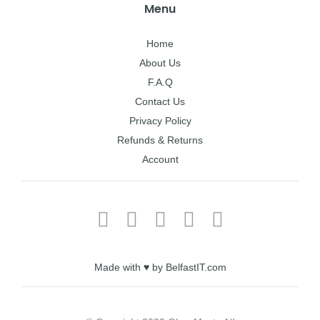
Menu
Home
About Us
F.A.Q
Contact Us
Privacy Policy
Refunds & Returns
Account
Made with ♥ by BelfastIT.com