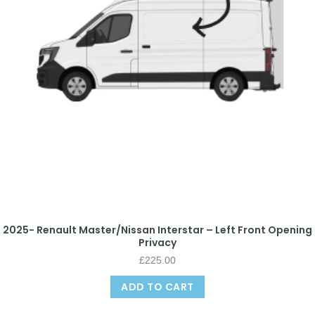
2025- Renault Master/Nissan Interstar – Left Front Opening
Privacy
£
225.00
ADD TO CART