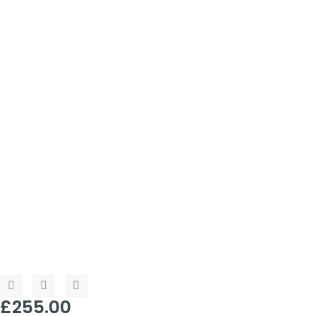
£
255.00