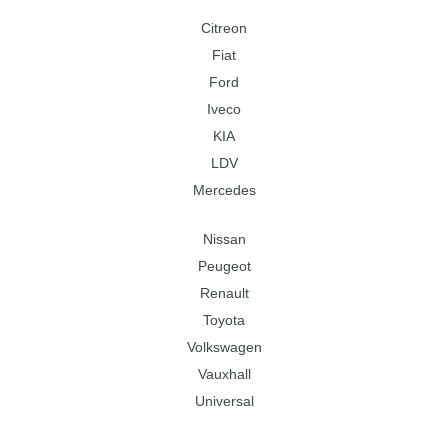
Citreon
Fiat
Ford
Iveco
KIA
LDV
Mercedes
Nissan
Peugeot
Renault
Toyota
Volkswagen
Vauxhall
Universal