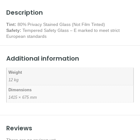
Description
Tint:
80% Privacy Stained Glass (Not Film Tinted)
Safety:
Tempered Safety Glass – E marked
to meet strict
European standards
Additional information
Weight
12 kg
Dimensions
1415 × 675 mm
Reviews