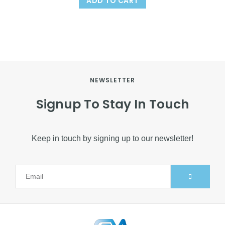
ADD TO CART
NEWSLETTER
Signup To Stay In Touch
Keep in touch by signing up to our newsletter!