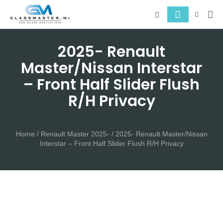
About 
Serv
2025- Renault
Master/Nissan Interstar
– Front Half Slider Flush
R/H Privacy
Home
/
Renault Master 2025-
/ 2025- Renault Master/Nissan
Interstar – Front Half Slider Flush R/H Privacy