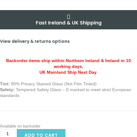
Fast Ireland & UK Shipping
View delivery & returns options
Backorder items ship within Northern Ireland & Ireland in 10
working days,
UK Mainland Ship Next Day
Tint:
80% Privacy Stained Glass (Not Film Tinted)
Safety:
Tempered Safety Glass – E marked
to meet strict European
standards
Available on backorder
ADD TO CART