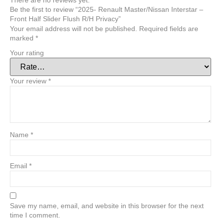
There are no reviews yet.
Be the first to review “2025- Renault Master/Nissan Interstar –
Front Half Slider Flush R/H Privacy”
Your email address will not be published.
Required fields are
marked
*
Your rating
Your review
*
Name
*
Email
*
Save my name, email, and website in this browser for the next
time I comment.