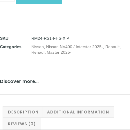
SKU
RM24-RS1-FHS-X P
Categories
Nissan
,
Nissan NV400 / Interstar 2025-
,
Renault
,
Renault Master 2025-
Discover more...
DESCRIPTION
ADDITIONAL INFORMATION
REVIEWS (0)