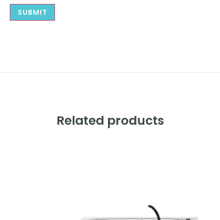
Related products