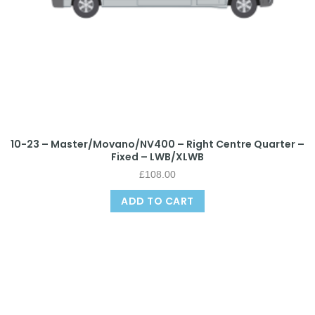
10-23 – Master/Movano/NV400 – Right Centre Quarter –
Fixed – LWB/XLWB
£
108.00
ADD TO CART