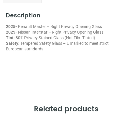
Description
2025-
Renault Master – Right Privacy Opening Glass
2025-
Nissan Interstar – Right Privacy Opening Glass
Tint:
80% Privacy Stained Glass (Not Film Tinted)
Safety:
Tempered Safety Glass – E marked
to meet strict
European standards
Related products