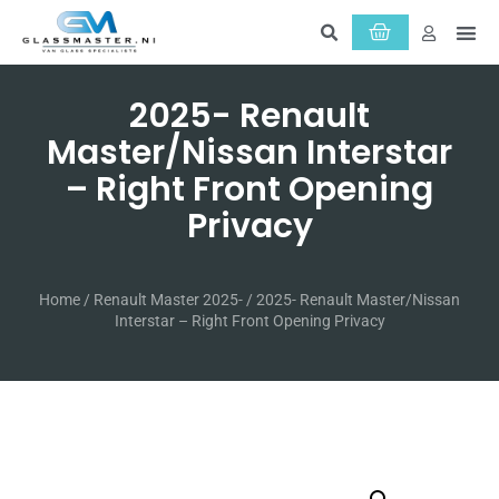
2025- Renault
Master/Nissan Interstar
– Right Front Opening
Privacy
Home
/
Renault Master 2025-
/ 2025- Renault Master/Nissan
Interstar – Right Front Opening Privacy