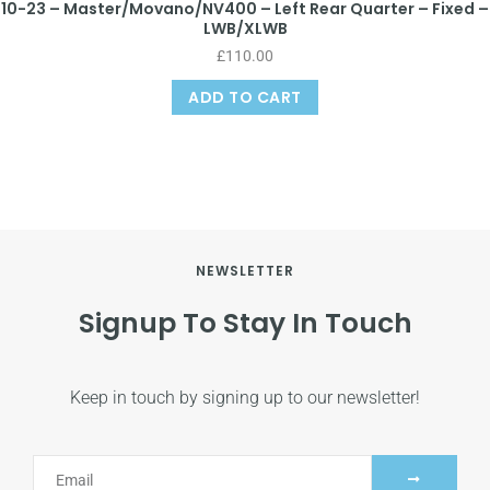
10-23 – Master/Movano/NV400 – Left Rear Quarter – Fixed –
LWB/XLWB
£
110.00
ADD TO CART
NEWSLETTER
Signup To Stay In Touch
Keep in touch by signing up to our newsletter!