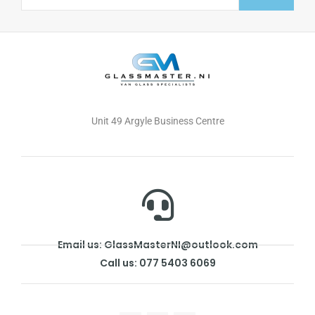
Alternative:
Unit 49 Argyle Business Centre
Email us: GlassMasterNI@outlook.com
Call us: 077 5403 6069