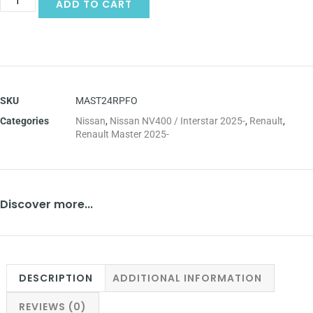
ADD TO CART
SKU
MAST24RPFO
Categories
Nissan
,
Nissan NV400 / Interstar 2025-
,
Renault
,
Renault Master 2025-
Discover more...
DESCRIPTION
ADDITIONAL INFORMATION
REVIEWS (0)