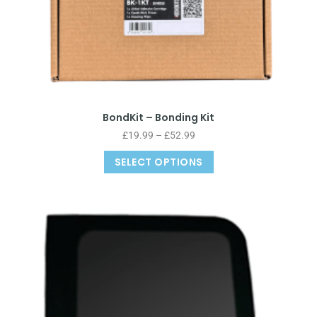
BondKit – Bonding Kit
£
19.99
–
£
52.99
SELECT OPTIONS