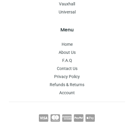
Vauxhall
Universal
Menu
Home
About Us
F.A.Q
Contact Us
Privacy Policy
Refunds & Returns
Account