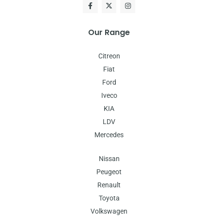
Our Range
Citreon
Fiat
Ford
Iveco
KIA
LDV
Mercedes
Nissan
Peugeot
Renault
Toyota
Volkswagen