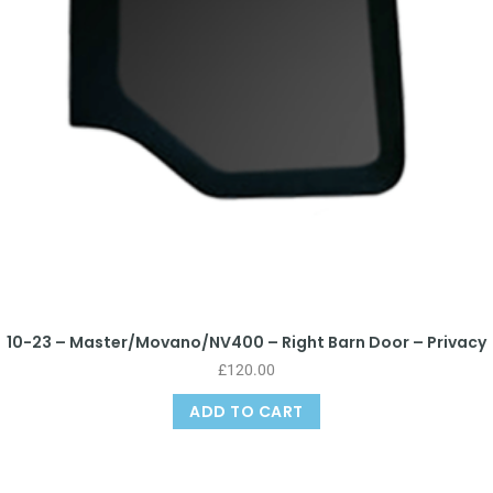
10-23 – Master/Movano/NV400 – Right Barn Door – Privacy
£
120.00
ADD TO CART