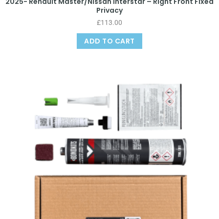
2025- Renault Master/Nissan Interstar – Right Front Fixed
Privacy
£
113.00
ADD TO CART