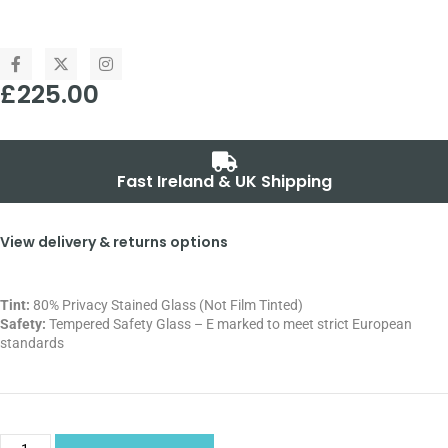
£
225.00
Fast Ireland & UK Shipping
View delivery & returns options
Tint:
80% Privacy Stained Glass (Not Film Tinted)
Safety:
Tempered Safety Glass – E marked
to meet strict European
standards
Alternative: