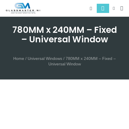
About 
Serv
780MM x 240MM – Fixed
– Universal Window
Home
/
Universal Windows
/ 780MM x 240MM – Fixed –
Universal Window