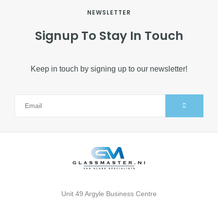
NEWSLETTER
Signup To Stay In Touch
Keep in touch by signing up to our newsletter!
Alternative:
Unit 49 Argyle Business Centre