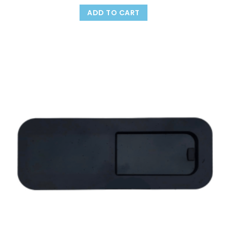
ADD TO CART