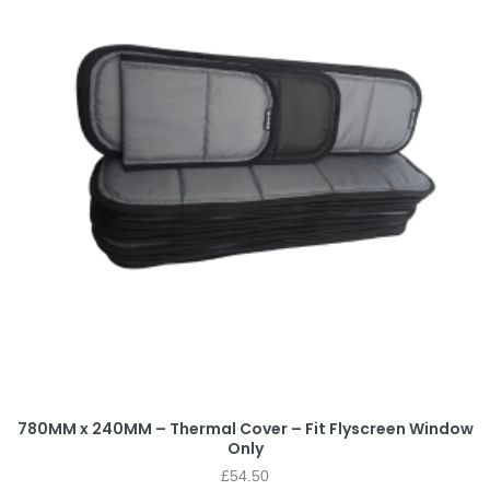
780MM x 240MM – Thermal Cover – Fit Flyscreen Window
Only
£
54.50