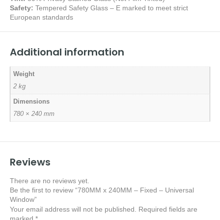
Safety:
Tempered Safety Glass – E marked
to meet strict
European standards
Additional information
Weight
2 kg
Dimensions
780 × 240 mm
Reviews
There are no reviews yet.
Be the first to review “780MM x 240MM – Fixed – Universal
Window”
Your email address will not be published.
Required fields are
marked
*