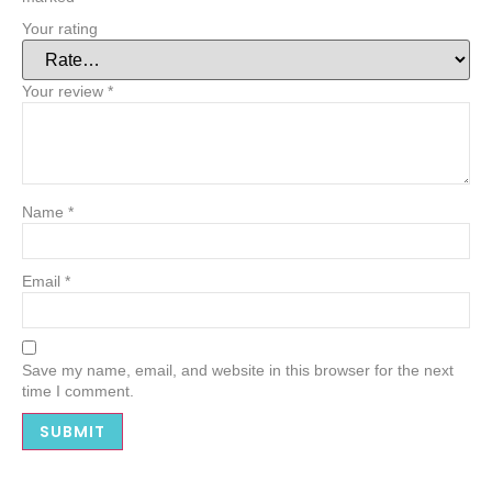
Your rating
Your review
*
Name
*
Email
*
Save my name, email, and website in this browser for the next
time I comment.
Alternative: