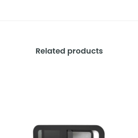
Related products