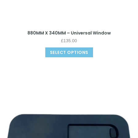
880MM X 340MM – Universal Window
£
135.00
SELECT OPTIONS