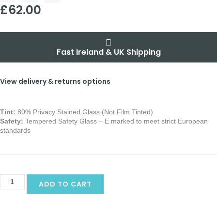
£
62.00
Fast Ireland & UK Shipping
View delivery & returns options
Tint:
80% Privacy Stained Glass (Not Film Tinted)
Safety:
Tempered Safety Glass – E marked
to meet strict European
standards
Alternative:
ADD TO CART