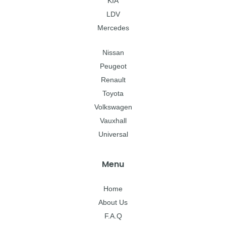
KIA
LDV
Mercedes
Nissan
Peugeot
Renault
Toyota
Volkswagen
Vauxhall
Universal
Menu
Home
About Us
F.A.Q