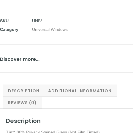
SKU
UNIV
Category
Universal Windows
Discover more...
DESCRIPTION
ADDITIONAL INFORMATION
REVIEWS (0)
Description
Tint:
80% Privacy Stained Glass (Not Film Tinted)