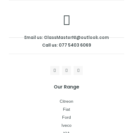
Email us: GlassMasterNI@outlook.com
Call us: 077 5403 6069
Our Range
Citreon
Fiat
Ford
Iveco