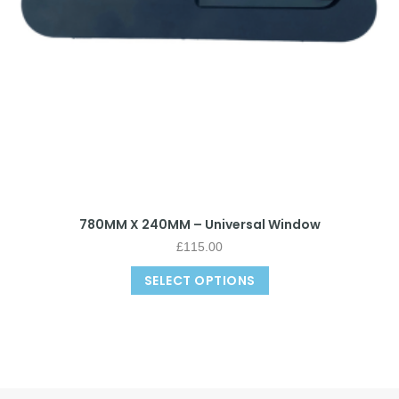
780MM X 240MM – Universal Window
£
115.00
SELECT OPTIONS