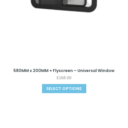
580MM x 200MM + Flyscreen – Universal Window
£
168.00
SELECT OPTIONS