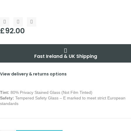
£
92.00
Fast Ireland & UK Shipping
View delivery & returns options
Tint:
80% Privacy Stained Glass (Not Film Tinted)
Safety:
Tempered Safety Glass – E marked
to meet strict European
standards