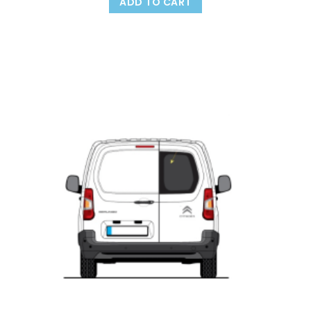
ADD TO CART