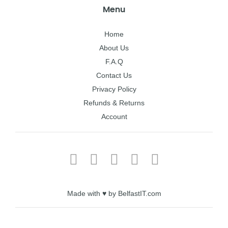
Menu
Home
About Us
F.A.Q
Contact Us
Privacy Policy
Refunds & Returns
Account
Made with ♥ by BelfastIT.com