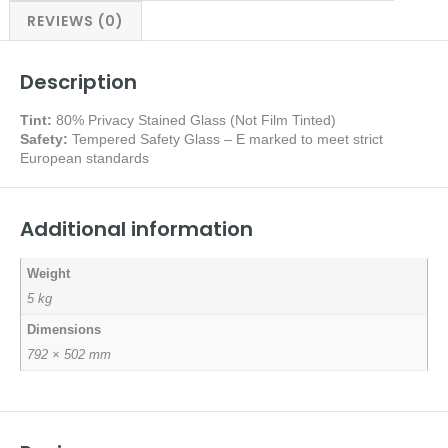
REVIEWS (0)
Description
Tint:
80% Privacy Stained Glass (Not Film Tinted)
Safety:
Tempered Safety Glass – E marked
to meet strict
European standards
Additional information
Weight
5 kg
Dimensions
792 × 502 mm