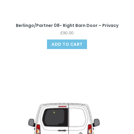
Berlingo/Partner 08- Right Barn Door – Privacy
£
90.00
ADD TO CART