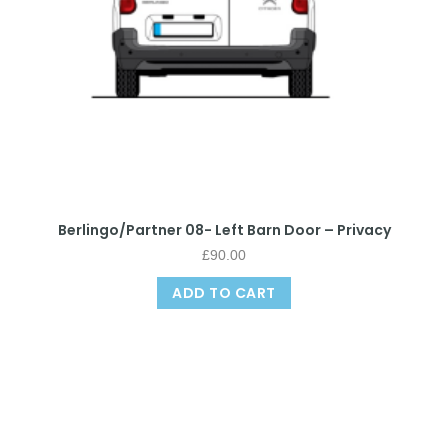
Berlingo/Partner 08- Left Barn Door – Privacy
£
90.00
ADD TO CART