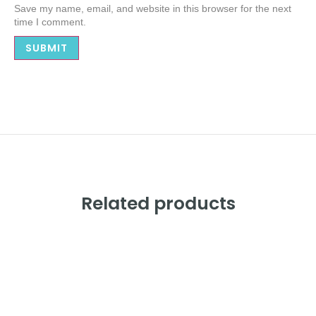
Save my name, email, and website in this browser for the next
time I comment.
Alternative:
Related products