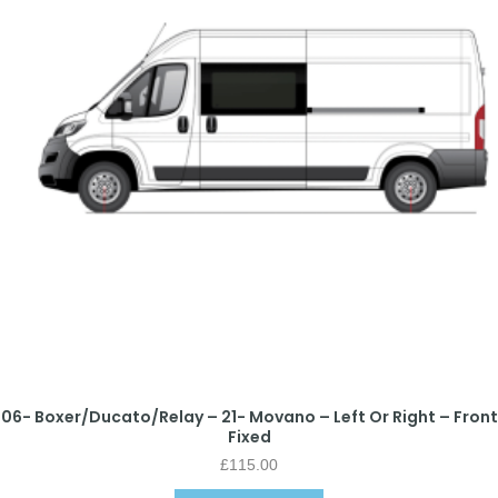
06- Boxer/Ducato/Relay – 21- Movano – Left Or Right – Front
Fixed
£
115.00