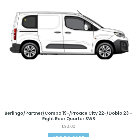
Berlingo/Partner/Combo 19-/Proace City 22-/Doblo 23 –
Right Rear Quarter SWB
£
90.00