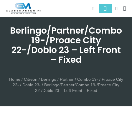
About 
Serv
Berlingo/Partner/Combo
19-/Proace City
22-/Doblo 23 – Left Front
– Fixed
Home
/
Citreon
/
Berlingo / Partner / Combo 19- / Proace City
22- / Doblo 23-
/ Berlingo/Partner/Combo 19-/Proace City
22-/Doblo 23 – Left Front – Fixed