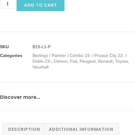
Alternative:
ADD TO CART
SKU
B19-L1-P
Categories
Berlingo / Partner / Combo 19- / Proace City 22- /
Doblo 23-
,
Citreon
,
Fiat
,
Peugeot
,
Renault
,
Toyota
,
Vauxhall
Discover more...
DESCRIPTION
ADDITIONAL INFORMATION