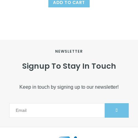
ADD TO CART
NEWSLETTER
Signup To Stay In Touch
Keep in touch by signing up to our newsletter!
Alternative: