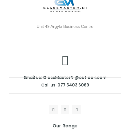
Unit 49 Argyle Business Centre
Email us: GlassMasterNI@outlook.com
Call us: 077 5403 6069
Our Range