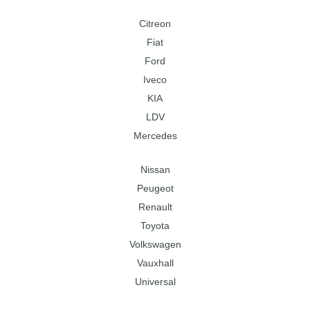
Citreon
Fiat
Ford
Iveco
KIA
LDV
Mercedes
Nissan
Peugeot
Renault
Toyota
Volkswagen
Vauxhall
Universal