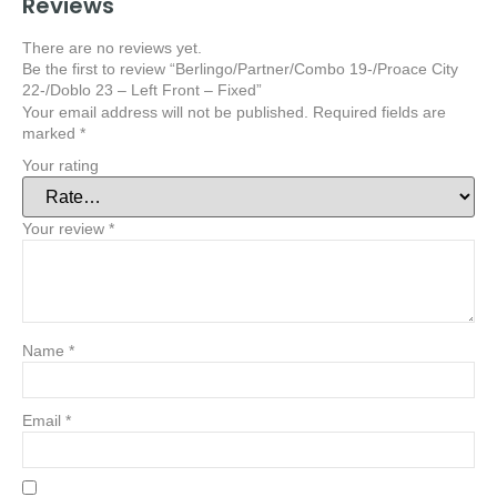
Reviews
There are no reviews yet.
Be the first to review “Berlingo/Partner/Combo 19-/Proace City
22-/Doblo 23 – Left Front – Fixed”
Your email address will not be published.
Required fields are
marked
*
Your rating
Your review
*
Name
*
Email
*