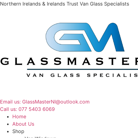
Northern Irelands & Irelands Trust Van Glass Specialists
Email us: GlassMasterNI@outlook.com
Call us: 077 5403 6069​​
Home
About Us
Shop