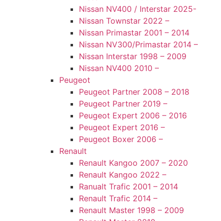
Nissan NV400 / Interstar 2025-
Nissan Townstar 2022 –
Nissan Primastar 2001 – 2014
Nissan NV300/Primastar 2014 –
Nissan Interstar 1998 – 2009
Nissan NV400 2010 –
Peugeot
Peugeot Partner 2008 – 2018
Peugeot Partner 2019 –
Peugeot Expert 2006 – 2016
Peugeot Expert 2016 –
Peugeot Boxer 2006 –
Renault
Renault Kangoo 2007 – 2020
Renault Kangoo 2022 –
Ranualt Trafic 2001 – 2014
Renault Trafic 2014 –
Renault Master 1998 – 2009