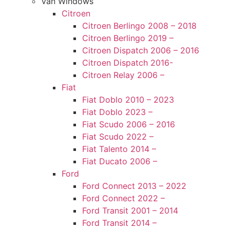
Van Windows
Citroen
Citroen Berlingo 2008 – 2018
Citroen Berlingo 2019 –
Citroen Dispatch 2006 – 2016
Citroen Dispatch 2016-
Citroen Relay 2006 –
Fiat
Fiat Doblo 2010 – 2023
Fiat Doblo 2023 –
Fiat Scudo 2006 – 2016
Fiat Scudo 2022 –
Fiat Talento 2014 –
Fiat Ducato 2006 –
Ford
Ford Connect 2013 – 2022
Ford Connect 2022 –
Ford Transit 2001 – 2014
Ford Transit 2014 –