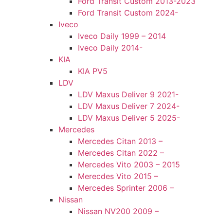
Ford Transit Custom 2013-2023
Ford Transit Custom 2024-
Iveco
Iveco Daily 1999 – 2014
Iveco Daily 2014-
KIA
KIA PV5
LDV
LDV Maxus Deliver 9 2021-
LDV Maxus Deliver 7 2024-
LDV Maxus Deliver 5 2025-
Mercedes
Mercedes Citan 2013 –
Mercedes Citan 2022 –
Mercedes Vito 2003 – 2015
Merecdes Vito 2015 –
Mercedes Sprinter 2006 –
Nissan
Nissan NV200 2009 –