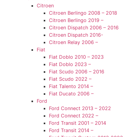
Citroen
Citroen Berlingo 2008 – 2018
Citroen Berlingo 2019 –
Citroen Dispatch 2006 – 2016
Citroen Dispatch 2016-
Citroen Relay 2006 –
Fiat
Fiat Doblo 2010 – 2023
Fiat Doblo 2023 –
Fiat Scudo 2006 – 2016
Fiat Scudo 2022 –
Fiat Talento 2014 –
Fiat Ducato 2006 –
Ford
Ford Connect 2013 – 2022
Ford Connect 2022 –
Ford Transit 2001 – 2014
Ford Transit 2014 –