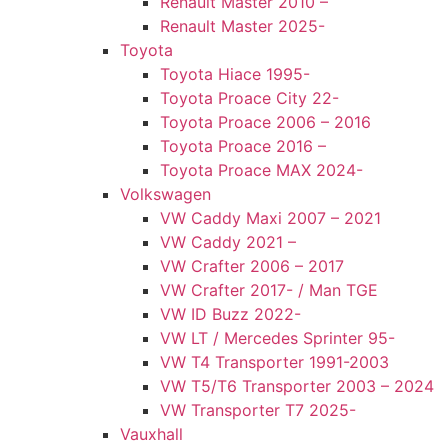
Renault Master 2010 –
Renault Master 2025-
Toyota
Toyota Hiace 1995-
Toyota Proace City 22-
Toyota Proace 2006 – 2016
Toyota Proace 2016 –
Toyota Proace MAX 2024-
Volkswagen
VW Caddy Maxi 2007 – 2021
VW Caddy 2021 –
VW Crafter 2006 – 2017
VW Crafter 2017- / Man TGE
VW ID Buzz 2022-
VW LT / Mercedes Sprinter 95-
VW T4 Transporter 1991-2003
VW T5/T6 Transporter 2003 – 2024
VW Transporter T7 2025-
Vauxhall