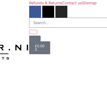
Refunds & Returns
Contact us
Sitemap
£
0.00
0