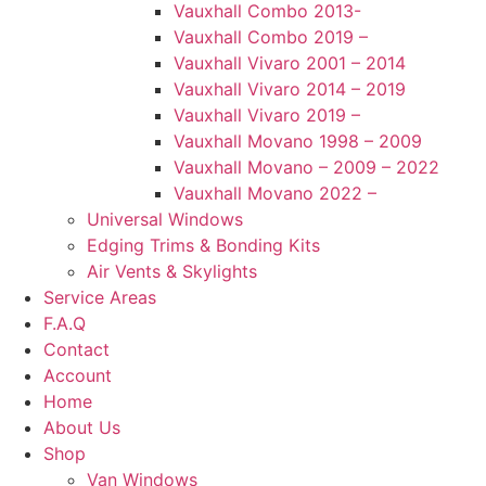
Vauxhall Combo 2013-
Vauxhall Combo 2019 –
Vauxhall Vivaro 2001 – 2014
Vauxhall Vivaro 2014 – 2019
Vauxhall Vivaro 2019 –
Vauxhall Movano 1998 – 2009
Vauxhall Movano – 2009 – 2022
Vauxhall Movano 2022 –
Universal Windows
Edging Trims & Bonding Kits
Air Vents & Skylights
Service Areas
F.A.Q
Contact
Account
Home
About Us
Shop
Van Windows