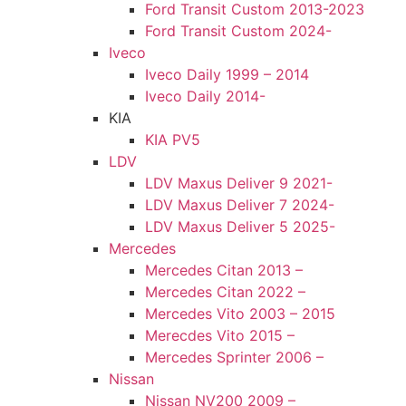
Ford Transit Custom 2013-2023
Ford Transit Custom 2024-
Iveco
Iveco Daily 1999 – 2014
Iveco Daily 2014-
KIA
KIA PV5
LDV
LDV Maxus Deliver 9 2021-
LDV Maxus Deliver 7 2024-
LDV Maxus Deliver 5 2025-
Mercedes
Mercedes Citan 2013 –
Mercedes Citan 2022 –
Mercedes Vito 2003 – 2015
Merecdes Vito 2015 –
Mercedes Sprinter 2006 –
Nissan
Nissan NV200 2009 –