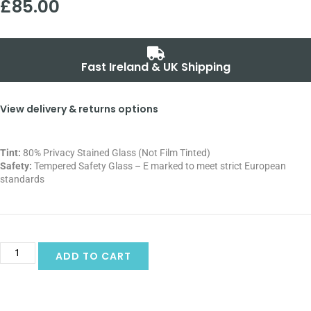
£
85.00
Fast Ireland & UK Shipping
View delivery & returns options
Tint:
80% Privacy Stained Glass (Not Film Tinted)
Safety:
Tempered Safety Glass – E marked
to meet strict European
standards
Alternative:
ADD TO CART