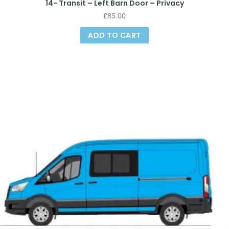
14- Transit – Left Barn Door – Privacy
£
85.00
ADD TO CART