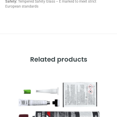
Safety:
Tempered Safety Glass – E marked
to meet strict
European standards
Related products