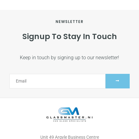
NEWSLETTER
Signup To Stay In Touch
Keep in touch by signing up to our newsletter!
Alternative:
Unit 49 Argyle Business Centre