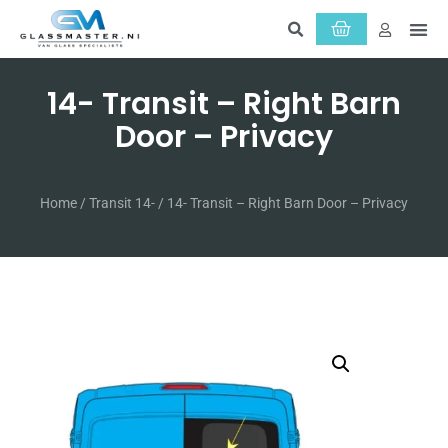
About Us
Servic
14- Transit – Right Barn
Door – Privacy
Home
/
Transit 14-
/ 14- Transit – Right Barn Door – Privacy