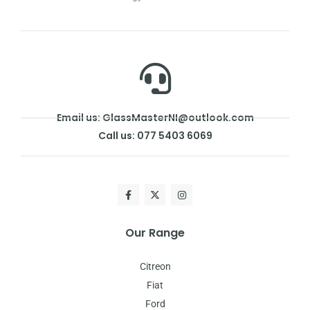
Email us: GlassMasterNI@outlook.com
Call us: 077 5403 6069
Our Range
Citreon
Fiat
Ford