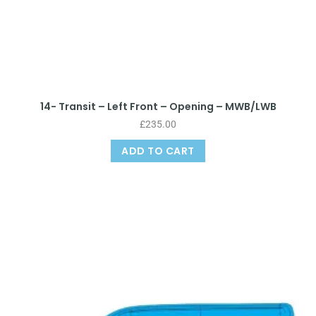
14- Transit – Left Front – Opening – MWB/LWB
£
235.00
ADD TO CART