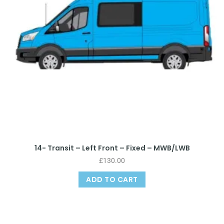
14- Transit – Left Front – Fixed – MWB/LWB
£
130.00
ADD TO CART