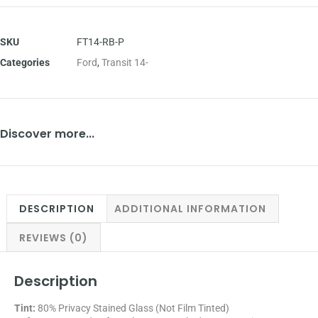
SKU
FT14-RB-P
Categories
Ford
,
Transit 14-
Discover more...
DESCRIPTION
ADDITIONAL INFORMATION
REVIEWS (0)
Description
Tint:
80% Privacy Stained Glass (Not Film Tinted)