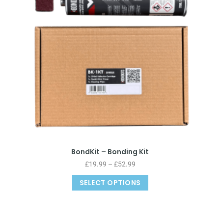
BondKit – Bonding Kit
£
19.99
–
£
52.99
SELECT OPTIONS