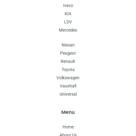
Iveco
KIA
LDV
Mercedes
Nissan
Peugeot
Renault
Toyota
Volkswagen
Vauxhall
Universal
Menu
Home
About Us