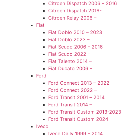
Citroen Dispatch 2006 – 2016
Citroen Dispatch 2016-
Citroen Relay 2006 –
Fiat
Fiat Doblo 2010 – 2023
Fiat Doblo 2023 –
Fiat Scudo 2006 – 2016
Fiat Scudo 2022 –
Fiat Talento 2014 –
Fiat Ducato 2006 –
Ford
Ford Connect 2013 – 2022
Ford Connect 2022 –
Ford Transit 2001 – 2014
Ford Transit 2014 –
Ford Transit Custom 2013-2023
Ford Transit Custom 2024-
Iveco
Iveco Daily 1999 – 2014