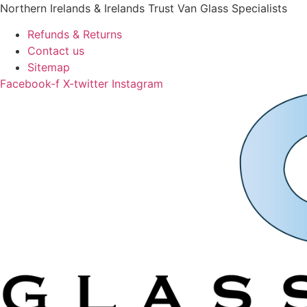
Skip
Northern Irelands & Irelands Trust Van Glass Specialists
to
Refunds & Returns
content
Contact us
Sitemap
Facebook-f
X-twitter
Instagram