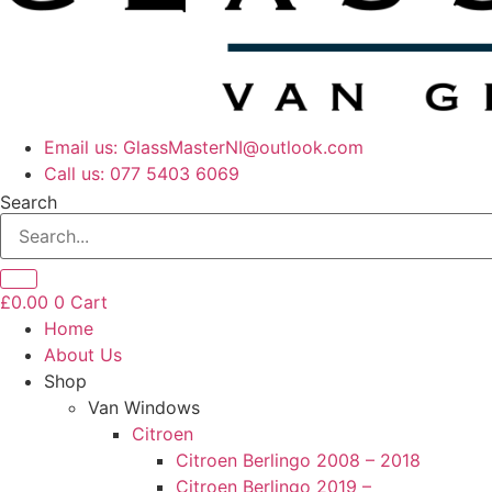
Email us: GlassMasterNI@outlook.com
Call us: 077 5403 6069​​
Search
£
0.00
0
Cart
Home
About Us
Shop
Van Windows
Citroen
Citroen Berlingo 2008 – 2018
Citroen Berlingo 2019 –