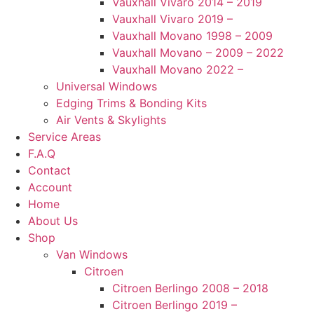
Vauxhall Vivaro 2014 – 2019
Vauxhall Vivaro 2019 –
Vauxhall Movano 1998 – 2009
Vauxhall Movano – 2009 – 2022
Vauxhall Movano 2022 –
Universal Windows
Edging Trims & Bonding Kits
Air Vents & Skylights
Service Areas
F.A.Q
Contact
Account
Home
About Us
Shop
Van Windows
Citroen
Citroen Berlingo 2008 – 2018
Citroen Berlingo 2019 –