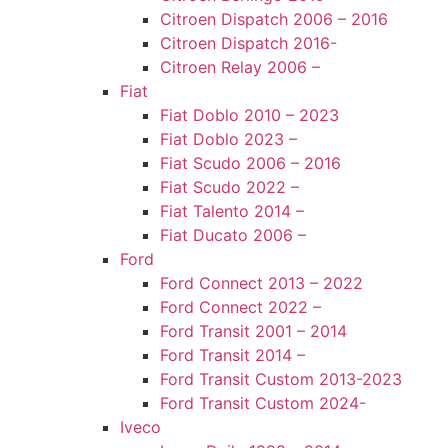
Citroen Dispatch 2006 – 2016
Citroen Dispatch 2016-
Citroen Relay 2006 –
Fiat
Fiat Doblo 2010 – 2023
Fiat Doblo 2023 –
Fiat Scudo 2006 – 2016
Fiat Scudo 2022 –
Fiat Talento 2014 –
Fiat Ducato 2006 –
Ford
Ford Connect 2013 – 2022
Ford Connect 2022 –
Ford Transit 2001 – 2014
Ford Transit 2014 –
Ford Transit Custom 2013-2023
Ford Transit Custom 2024-
Iveco