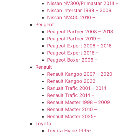
Nissan NV300/Primastar 2014 –
Nissan Interstar 1998 – 2009
Nissan NV400 2010 –
Peugeot
Peugeot Partner 2008 – 2018
Peugeot Partner 2019 –
Peugeot Expert 2006 – 2016
Peugeot Expert 2016 –
Peugeot Boxer 2006 –
Renault
Renault Kangoo 2007 – 2020
Renault Kangoo 2022 –
Ranualt Trafic 2001 – 2014
Renault Trafic 2014 –
Renault Master 1998 – 2009
Renault Master 2010 –
Renault Master 2025-
Toyota
Toyota Hiace 1995-