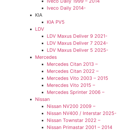
Iveco Daily 1999 – 2014
Iveco Daily 2014-
KIA
KIA PV5
LDV
LDV Maxus Deliver 9 2021-
LDV Maxus Deliver 7 2024-
LDV Maxus Deliver 5 2025-
Mercedes
Mercedes Citan 2013 –
Mercedes Citan 2022 –
Mercedes Vito 2003 – 2015
Merecdes Vito 2015 –
Mercedes Sprinter 2006 –
Nissan
Nissan NV200 2009 –
Nissan NV400 / Interstar 2025-
Nissan Townstar 2022 –
Nissan Primastar 2001 – 2014