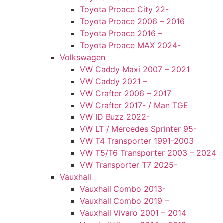
Toyota Proace City 22-
Toyota Proace 2006 – 2016
Toyota Proace 2016 –
Toyota Proace MAX 2024-
Volkswagen
VW Caddy Maxi 2007 – 2021
VW Caddy 2021 –
VW Crafter 2006 – 2017
VW Crafter 2017- / Man TGE
VW ID Buzz 2022-
VW LT / Mercedes Sprinter 95-
VW T4 Transporter 1991-2003
VW T5/T6 Transporter 2003 – 2024
VW Transporter T7 2025-
Vauxhall
Vauxhall Combo 2013-
Vauxhall Combo 2019 –
Vauxhall Vivaro 2001 – 2014