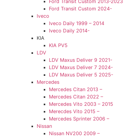
Ford Transit Custom 2013-2023
Ford Transit Custom 2024-
Iveco
Iveco Daily 1999 – 2014
Iveco Daily 2014-
KIA
KIA PV5
LDV
LDV Maxus Deliver 9 2021-
LDV Maxus Deliver 7 2024-
LDV Maxus Deliver 5 2025-
Mercedes
Mercedes Citan 2013 –
Mercedes Citan 2022 –
Mercedes Vito 2003 – 2015
Merecdes Vito 2015 –
Mercedes Sprinter 2006 –
Nissan
Nissan NV200 2009 –