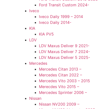
Ford Transit Custom 2024-
Iveco
Iveco Daily 1999 – 2014
Iveco Daily 2014-
KIA
KIA PV5
LDV
LDV Maxus Deliver 9 2021-
LDV Maxus Deliver 7 2024-
LDV Maxus Deliver 5 2025-
Mercedes
Mercedes Citan 2013 –
Mercedes Citan 2022 –
Mercedes Vito 2003 – 2015
Merecdes Vito 2015 –
Mercedes Sprinter 2006 –
Nissan
Nissan NV200 2009 –