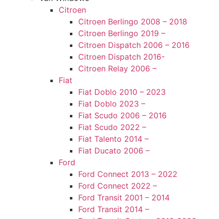
Citroen
Citroen Berlingo 2008 – 2018
Citroen Berlingo 2019 –
Citroen Dispatch 2006 – 2016
Citroen Dispatch 2016-
Citroen Relay 2006 –
Fiat
Fiat Doblo 2010 – 2023
Fiat Doblo 2023 –
Fiat Scudo 2006 – 2016
Fiat Scudo 2022 –
Fiat Talento 2014 –
Fiat Ducato 2006 –
Ford
Ford Connect 2013 – 2022
Ford Connect 2022 –
Ford Transit 2001 – 2014
Ford Transit 2014 –