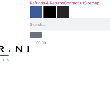
Refunds & Returns
Contact us
Sitemap
£
0.00