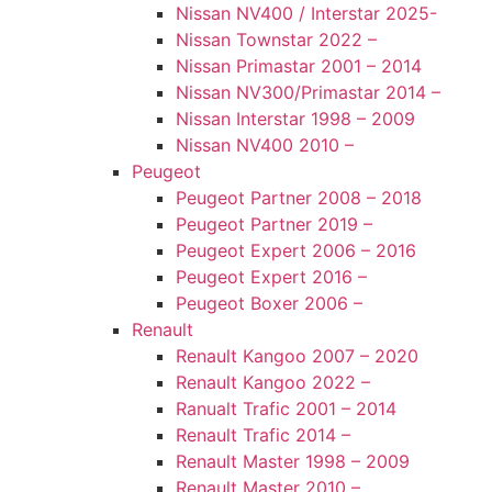
Nissan NV400 / Interstar 2025-
Nissan Townstar 2022 –
Nissan Primastar 2001 – 2014
Nissan NV300/Primastar 2014 –
Nissan Interstar 1998 – 2009
Nissan NV400 2010 –
Peugeot
Peugeot Partner 2008 – 2018
Peugeot Partner 2019 –
Peugeot Expert 2006 – 2016
Peugeot Expert 2016 –
Peugeot Boxer 2006 –
Renault
Renault Kangoo 2007 – 2020
Renault Kangoo 2022 –
Ranualt Trafic 2001 – 2014
Renault Trafic 2014 –
Renault Master 1998 – 2009
Renault Master 2010 –