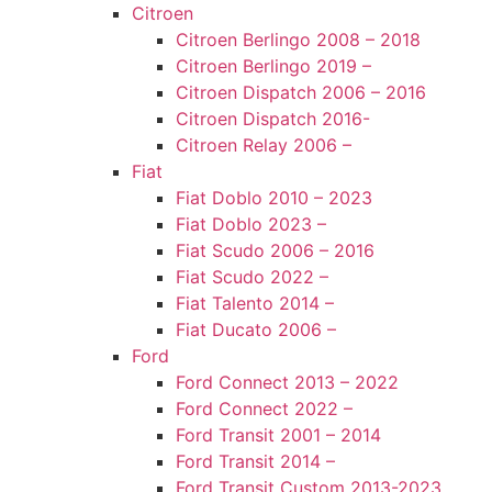
Citroen
Citroen Berlingo 2008 – 2018
Citroen Berlingo 2019 –
Citroen Dispatch 2006 – 2016
Citroen Dispatch 2016-
Citroen Relay 2006 –
Fiat
Fiat Doblo 2010 – 2023
Fiat Doblo 2023 –
Fiat Scudo 2006 – 2016
Fiat Scudo 2022 –
Fiat Talento 2014 –
Fiat Ducato 2006 –
Ford
Ford Connect 2013 – 2022
Ford Connect 2022 –
Ford Transit 2001 – 2014
Ford Transit 2014 –
Ford Transit Custom 2013-2023