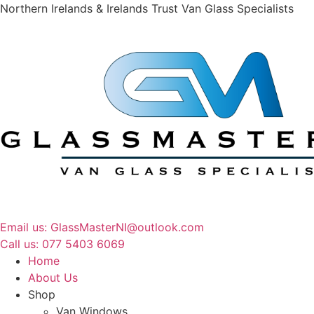
Northern Irelands & Irelands Trust Van Glass Specialists
Email us: GlassMasterNI@outlook.com
Call us: 077 5403 6069​​
Home
About Us
Shop
Van Windows