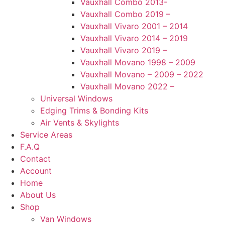
Vauxhall Combo 2013-
Vauxhall Combo 2019 –
Vauxhall Vivaro 2001 – 2014
Vauxhall Vivaro 2014 – 2019
Vauxhall Vivaro 2019 –
Vauxhall Movano 1998 – 2009
Vauxhall Movano – 2009 – 2022
Vauxhall Movano 2022 –
Universal Windows
Edging Trims & Bonding Kits
Air Vents & Skylights
Service Areas
F.A.Q
Contact
Account
Home
About Us
Shop
Van Windows