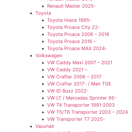
Renault Master 2025-
Toyota
Toyota Hiace 1995-
Toyota Proace City 22-
Toyota Proace 2006 – 2016
Toyota Proace 2016 –
Toyota Proace MAX 2024-
Volkswagen
VW Caddy Maxi 2007 – 2021
VW Caddy 2021 –
VW Crafter 2006 – 2017
VW Crafter 2017- / Man TGE
VW ID Buzz 2022-
VW LT / Mercedes Sprinter 95-
VW T4 Transporter 1991-2003
VW T5/T6 Transporter 2003 – 2024
VW Transporter T7 2025-
Vauxhall