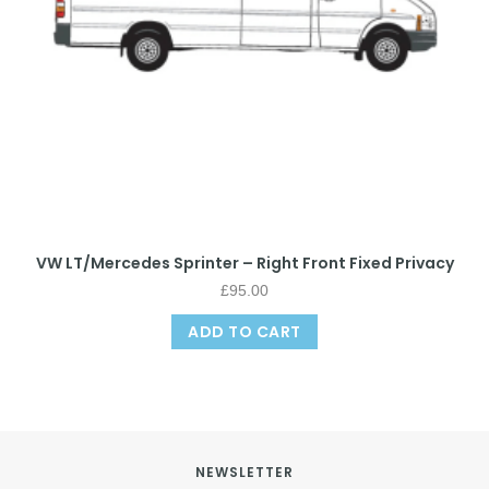
VW LT/Mercedes Sprinter – Right Front Fixed Privacy
£
95.00
ADD TO CART
NEWSLETTER