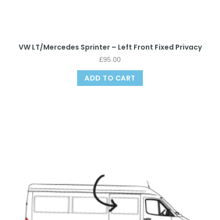
VW LT/Mercedes Sprinter – Left Front Fixed Privacy
£
95.00
ADD TO CART