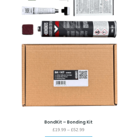
BondKit – Bonding Kit
£
19.99
–
£
52.99