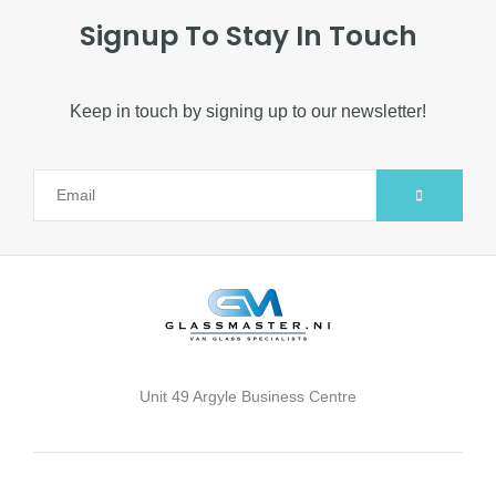
Signup To Stay In Touch
Keep in touch by signing up to our newsletter!
Alternative:
Unit 49 Argyle Business Centre