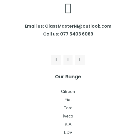
Email us: GlassMasterNI@outlook.com
Call us: 077 5403 6069
Our Range
Citreon
Fiat
Ford
Iveco
KIA
LDV