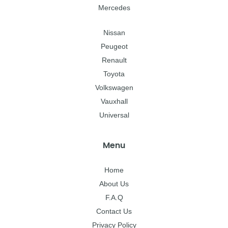
Mercedes
Nissan
Peugeot
Renault
Toyota
Volkswagen
Vauxhall
Universal
Menu
Home
About Us
F.A.Q
Contact Us
Privacy Policy