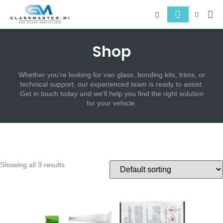
About 
Serv
Shop
Whether you’re looking for van glass, bonding kits, trims, or
technical support, our experienced team is ready to assist.
Get in touch today and we’ll help you find the right solution
for your vehicle.
Showing all 3 results