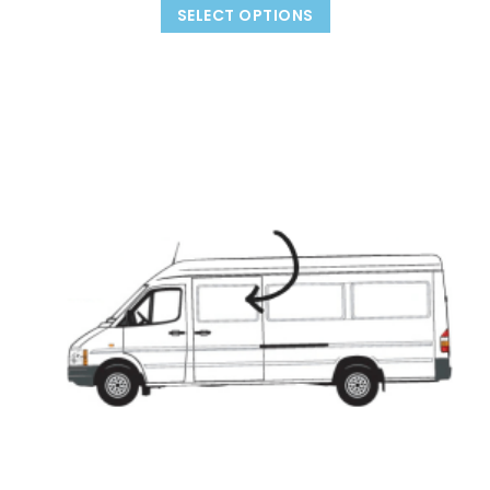
SELECT OPTIONS