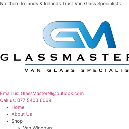
Northern Irelands & Irelands Trust Van Glass Specialists
Email us: GlassMasterNI@outlook.com
Call us: 077 5403 6069​​
Home
About Us
Shop
Van Windows