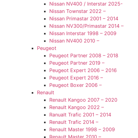
Nissan NV400 / Interstar 2025-
Nissan Townstar 2022 –
Nissan Primastar 2001 – 2014
Nissan NV300/Primastar 2014 –
Nissan Interstar 1998 – 2009
Nissan NV400 2010 –
Peugeot
Peugeot Partner 2008 – 2018
Peugeot Partner 2019 –
Peugeot Expert 2006 – 2016
Peugeot Expert 2016 –
Peugeot Boxer 2006 –
Renault
Renault Kangoo 2007 – 2020
Renault Kangoo 2022 –
Ranualt Trafic 2001 – 2014
Renault Trafic 2014 –
Renault Master 1998 – 2009
Renault Master 2010 –