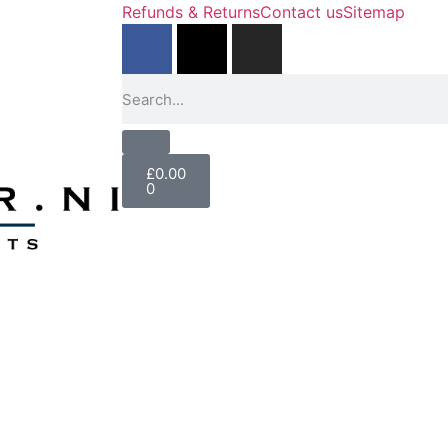
Refunds & Returns
Contact us
Sitemap
£
0.00
0