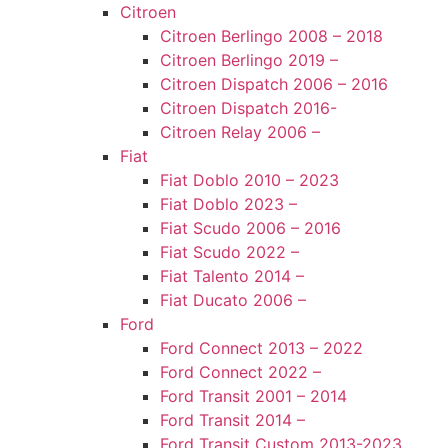
Citroen
Citroen Berlingo 2008 – 2018
Citroen Berlingo 2019 –
Citroen Dispatch 2006 – 2016
Citroen Dispatch 2016-
Citroen Relay 2006 –
Fiat
Fiat Doblo 2010 – 2023
Fiat Doblo 2023 –
Fiat Scudo 2006 – 2016
Fiat Scudo 2022 –
Fiat Talento 2014 –
Fiat Ducato 2006 –
Ford
Ford Connect 2013 – 2022
Ford Connect 2022 –
Ford Transit 2001 – 2014
Ford Transit 2014 –
Ford Transit Custom 2013-2023