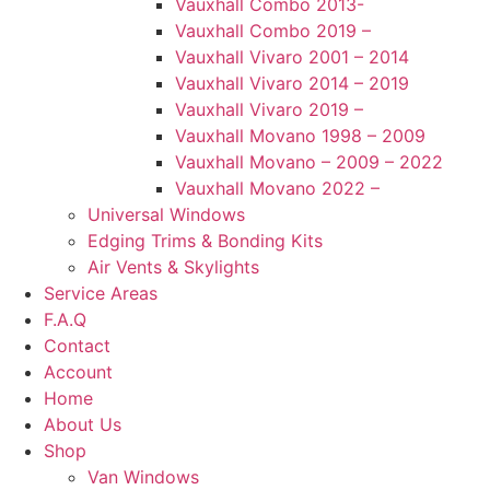
Vauxhall Combo 2013-
Vauxhall Combo 2019 –
Vauxhall Vivaro 2001 – 2014
Vauxhall Vivaro 2014 – 2019
Vauxhall Vivaro 2019 –
Vauxhall Movano 1998 – 2009
Vauxhall Movano – 2009 – 2022
Vauxhall Movano 2022 –
Universal Windows
Edging Trims & Bonding Kits
Air Vents & Skylights
Service Areas
F.A.Q
Contact
Account
Home
About Us
Shop
Van Windows