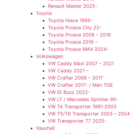
Renault Master 2025-
Toyota
Toyota Hiace 1995-
Toyota Proace City 22-
Toyota Proace 2006 – 2016
Toyota Proace 2016 –
Toyota Proace MAX 2024-
Volkswagen
VW Caddy Maxi 2007 – 2021
VW Caddy 2021 –
VW Crafter 2006 – 2017
VW Crafter 2017- / Man TGE
VW ID Buzz 2022-
VW LT / Mercedes Sprinter 95-
VW T4 Transporter 1991-2003
VW T5/T6 Transporter 2003 – 2024
VW Transporter T7 2025-
Vauxhall