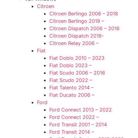
Citroen
Citroen Berlingo 2008 – 2018
Citroen Berlingo 2019 –
Citroen Dispatch 2006 – 2016
Citroen Dispatch 2016-
Citroen Relay 2006 –
Fiat
Fiat Doblo 2010 – 2023
Fiat Doblo 2023 –
Fiat Scudo 2006 – 2016
Fiat Scudo 2022 –
Fiat Talento 2014 –
Fiat Ducato 2006 –
Ford
Ford Connect 2013 – 2022
Ford Connect 2022 –
Ford Transit 2001 – 2014
Ford Transit 2014 –