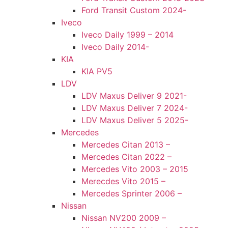
Ford Transit Custom 2024-
Iveco
Iveco Daily 1999 – 2014
Iveco Daily 2014-
KIA
KIA PV5
LDV
LDV Maxus Deliver 9 2021-
LDV Maxus Deliver 7 2024-
LDV Maxus Deliver 5 2025-
Mercedes
Mercedes Citan 2013 –
Mercedes Citan 2022 –
Mercedes Vito 2003 – 2015
Merecdes Vito 2015 –
Mercedes Sprinter 2006 –
Nissan
Nissan NV200 2009 –