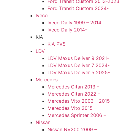
Ford Transit Custom 2013-2023
Ford Transit Custom 2024-
Iveco
Iveco Daily 1999 – 2014
Iveco Daily 2014-
KIA
KIA PV5
LDV
LDV Maxus Deliver 9 2021-
LDV Maxus Deliver 7 2024-
LDV Maxus Deliver 5 2025-
Mercedes
Mercedes Citan 2013 –
Mercedes Citan 2022 –
Mercedes Vito 2003 – 2015
Merecdes Vito 2015 –
Mercedes Sprinter 2006 –
Nissan
Nissan NV200 2009 –