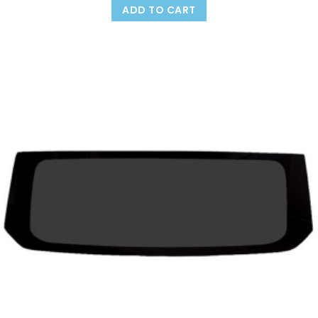
ADD TO CART