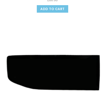
£
80.00
ADD TO CART