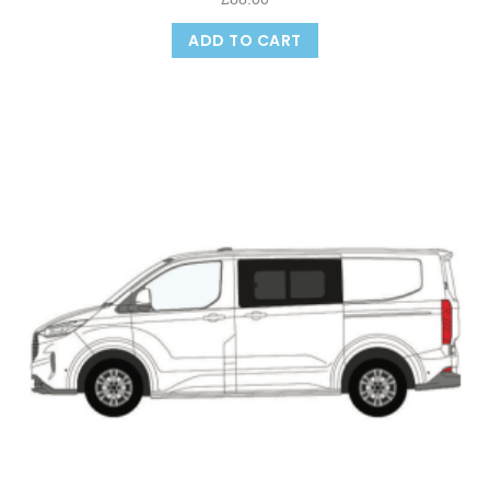
ADD TO CART