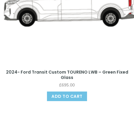
2024- Ford Transit Custom TOURENO LWB – Green Fixed
Glass
£
695.00
ADD TO CART