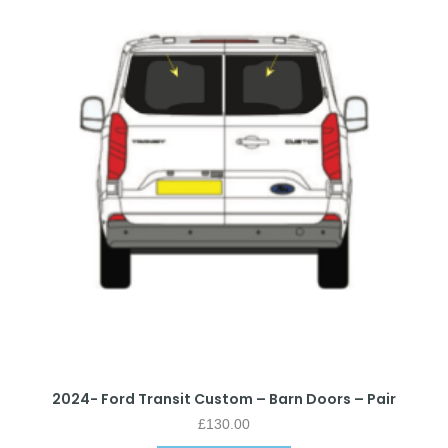
2024- Ford Transit Custom – Barn Doors – Pair
£
130.00