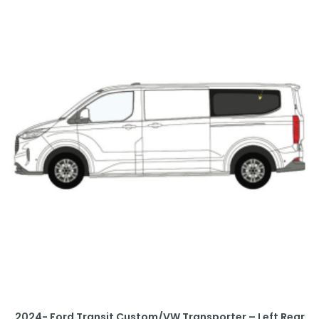
2024- Ford Transit Custom/VW Transporter – Left Rear