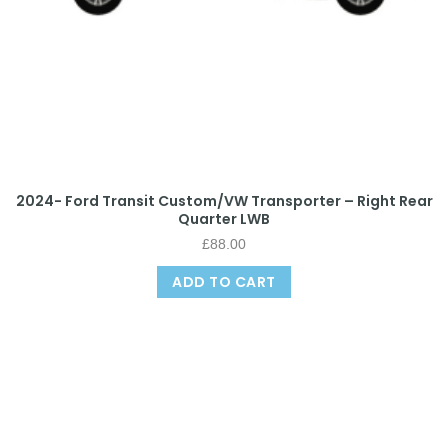
2024- Ford Transit Custom/VW Transporter – Right Rear
Quarter LWB
£
88.00
ADD TO CART