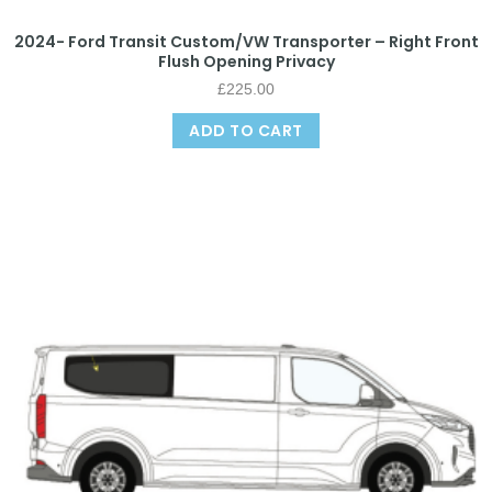
2024- Ford Transit Custom/VW Transporter – Right Front
Flush Opening Privacy
£
225.00
ADD TO CART