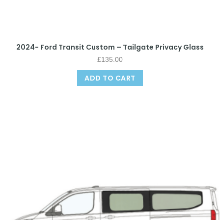
2024- Ford Transit Custom – Tailgate Privacy Glass
£
135.00
ADD TO CART