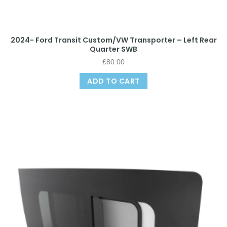
2024- Ford Transit Custom/VW Transporter – Left Rear
Quarter SWB
£
80.00
ADD TO CART