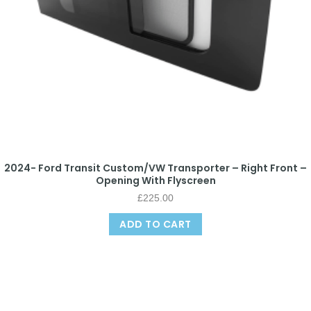
2024- Ford Transit Custom/VW Transporter – Right Front –
Opening With Flyscreen
£
225.00
ADD TO CART