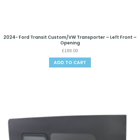
2024- Ford Transit Custom/VW Transporter – Left Front –
Opening
£
188.00
ADD TO CART