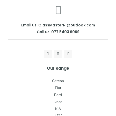
Email us: GlassMasterNI@outlook.com
Call us: 077 5403 6069
Our Range
Citreon
Fiat
Ford
Iveco
KIA
LDV