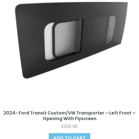
2024- Ford Transit Custom/VW Transporter – Left Front –
Opening With Flyscreen
£
225.00
ADD TO CART