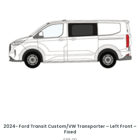
2024- Ford Transit Custom/VW Transporter – Left Front –
Fixed
£
88.00