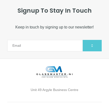
Signup To Stay In Touch
Keep in touch by signing up to our newsletter!
Alternative:
Unit 49 Argyle Business Centre