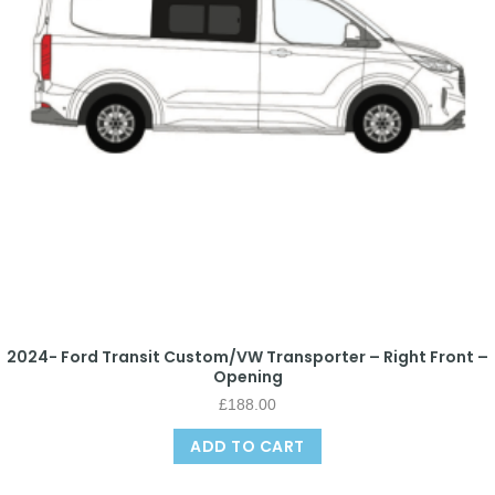
2024- Ford Transit Custom/VW Transporter – Right Front –
Opening
£
188.00
ADD TO CART