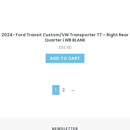
2024- Ford Transit Custom/VW Transporter T7 – Right Rear
Quarter LWB BLANK
£
92.00
ADD TO CART
1
2
→
NEWSLETTER