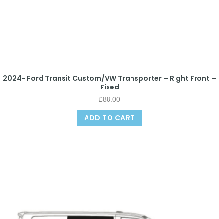
2024- Ford Transit Custom/VW Transporter – Right Front –
Fixed
£
88.00
ADD TO CART