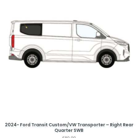
2024- Ford Transit Custom/VW Transporter – Right Rear
Quarter SWB