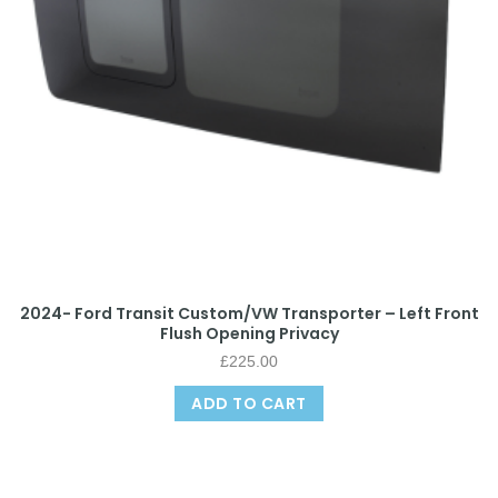
2024- Ford Transit Custom/VW Transporter – Left Front
Flush Opening Privacy
£
225.00
ADD TO CART