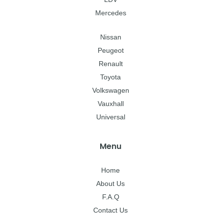
Mercedes
Nissan
Peugeot
Renault
Toyota
Volkswagen
Vauxhall
Universal
Menu
Home
About Us
F.A.Q
Contact Us