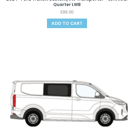
Quarter LWB
£
88.00
ADD TO CART