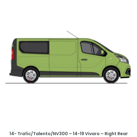
14- Trafic/Talento/NV300 – 14-19 Vivaro – Right Rear