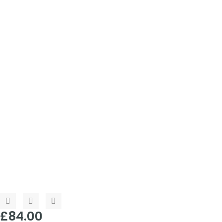
£
84.00