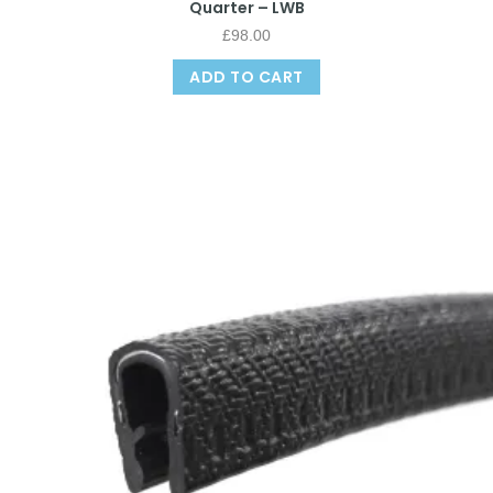
Quarter – LWB
£
98.00
ADD TO CART