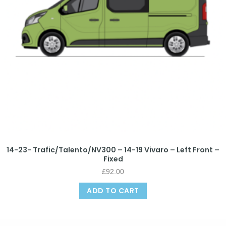
14-23- Trafic/Talento/NV300 – 14-19 Vivaro – Left Front –
Fixed
£
92.00
ADD TO CART