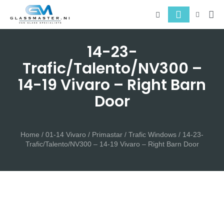
About 
Serv
14-23-
Trafic/Talento/NV300 –
14-19 Vivaro – Right Barn
Door
Home
/
01-14 Vivaro / Primastar / Trafic Windows
/ 14-23-
Trafic/Talento/NV300 – 14-19 Vivaro – Right Barn Door