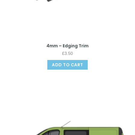
4mm – Edging Trim
£
3.50
ADD TO CART