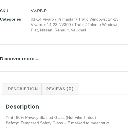
SKU
VV-RB-P
Categories
01-14 Vivaro / Primastar / Trafic Windows
,
14-19
Vivaro + 14-23 NV300 / Trafic / Talento Windows
,
Fiat
,
Nissan
,
Renault
,
Vauxhall
Discover more...
DESCRIPTION
REVIEWS (0)
Description
Tint:
80% Privacy Stained Glass (Not Film Tinted)
Safety:
Tempered Safety Glass – E marked
to meet strict