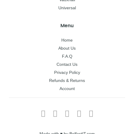
Universal
Menu
Home
About Us
F.A.Q
Contact Us
Privacy Policy
Refunds & Returns
Account
Made with ♥ by BelfastIT.com