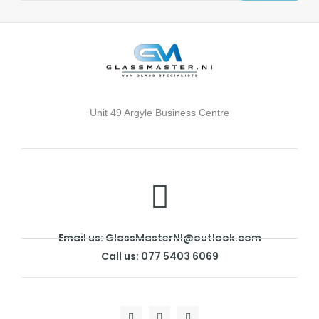
Unit 49 Argyle Business Centre
Email us: GlassMasterNI@outlook.com
Call us: 077 5403 6069