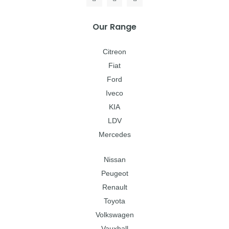
Our Range
Citreon
Fiat
Ford
Iveco
KIA
LDV
Mercedes
Nissan
Peugeot
Renault
Toyota
Volkswagen
Vauxhall