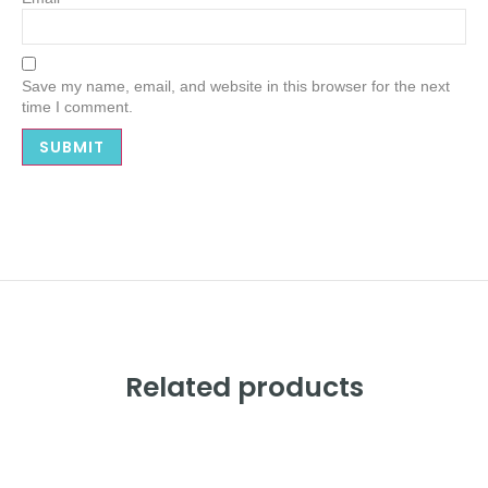
Save my name, email, and website in this browser for the next
time I comment.
Related products