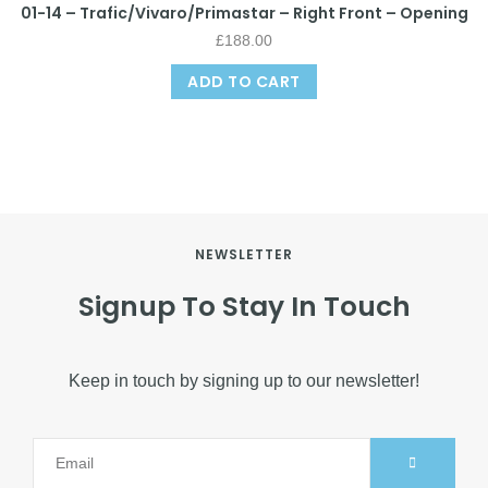
01-14 – Trafic/Vivaro/Primastar – Right Front – Opening
£
188.00
ADD TO CART
NEWSLETTER
Signup To Stay In Touch
Keep in touch by signing up to our newsletter!