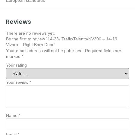
European standards
Reviews
There are no reviews yet.
Be the first to review “14-23- Trafic/Talento/NV300 – 14-19
Vivaro – Right Barn Door”
Your email address will not be published.
Required fields are
marked
*
Your rating
Your review
*
Name
*
Email
*