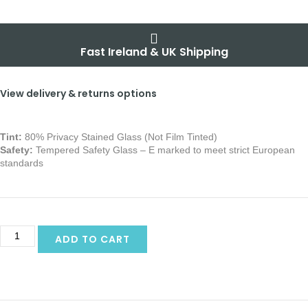
Fast Ireland & UK Shipping
View delivery & returns options
Tint:
80% Privacy Stained Glass (Not Film Tinted)
Safety:
Tempered Safety Glass – E marked
to meet strict European
standards
ADD TO CART