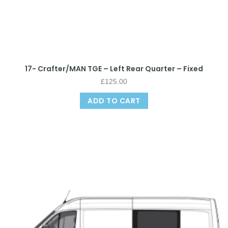
17- Crafter/MAN TGE – Left Rear Quarter – Fixed
£
125.00
ADD TO CART