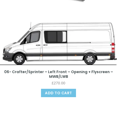
06- Crafter/Sprinter – Left Front – Opening + Flyscreen –
MWB/LWB
£
270.00
ADD TO CART