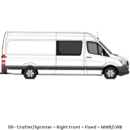
06- Crafter/Sprinter – Right Front – Fixed – MWB/LWB