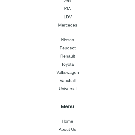
Iveco
KIA
LDV
Mercedes
Nissan
Peugeot
Renault
Toyota
Volkswagen
Vauxhall
Universal
Menu
Home
About Us