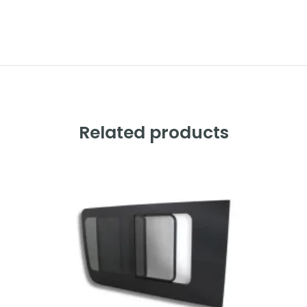
Alternative:
Related products