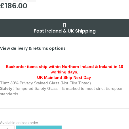
£
186.00
Fast Ireland & UK Shipping
View delivery & returns options
Backorder items ship within Northern Ireland & Ireland in 10
working days,
UK Mainland Ship Next Day
Tint:
80% Privacy Stained Glass (Not Film Tinted)
Safety:
Tempered Safety Glass – E marked
to meet strict European
standards
Available on backorder
Alternative: