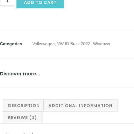
ADD TO CART
Categories
Volkswagen
,
VW ID Buzz 2022- Windows
Discover more...
DESCRIPTION
ADDITIONAL INFORMATION
REVIEWS (0)