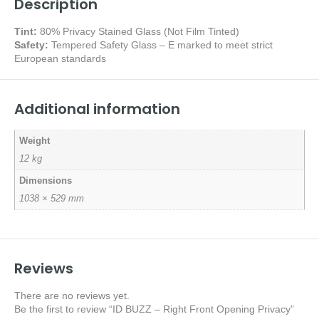
Description
Tint:
80% Privacy Stained Glass (Not Film Tinted)
Safety:
Tempered Safety Glass – E marked
to meet strict
European standards
Additional information
Weight
12 kg
Dimensions
1038 × 529 mm
Reviews
There are no reviews yet.
Be the first to review “ID BUZZ – Right Front Opening Privacy”