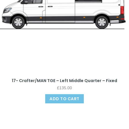
17- Crafter/MAN TGE – Left Middle Quarter – Fixed
£
135.00
ADD TO CART