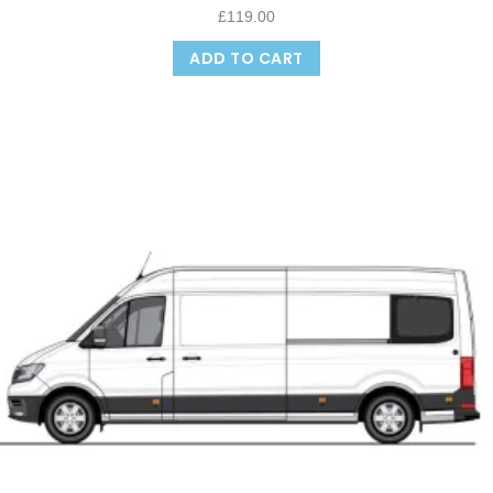
£
119.00
ADD TO CART