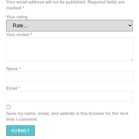
Your email address will not be published.
Required fields are
marked
*
Your rating
Your review
*
Name
*
Email
*
Save my name, email, and website in this browser for the next
time I comment.