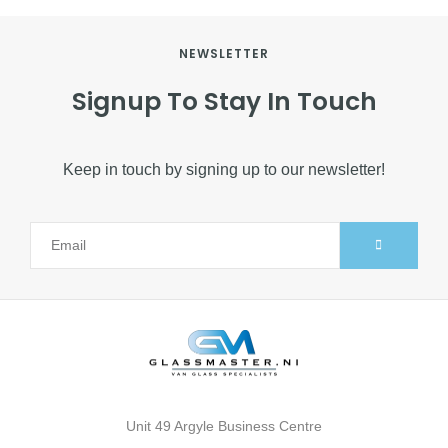
NEWSLETTER
Signup To Stay In Touch
Keep in touch by signing up to our newsletter!
Alternative:
Unit 49 Argyle Business Centre