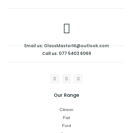
Email us: GlassMasterNI@outlook.com
Call us: 077 5403 6069
Our Range
Citreon
Fiat
Ford