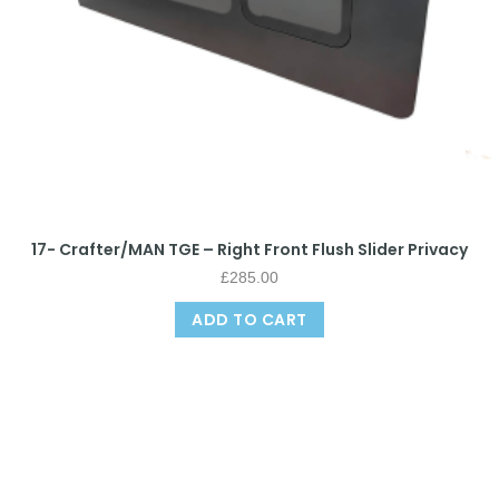
17- Crafter/MAN TGE – Right Front Flush Slider Privacy
£
285.00
ADD TO CART