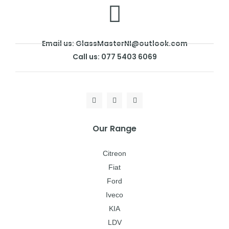
Email us: GlassMasterNI@outlook.com
Call us: 077 5403 6069
Our Range
Citreon
Fiat
Ford
Iveco
KIA
LDV