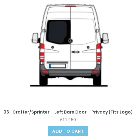
06- Crafter/Sprinter – Left Barn Door – Privacy (Fits Logo)
£
112.50
ADD TO CART