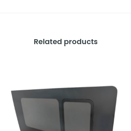
Related products