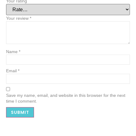
Your rating
Your review
*
Name
*
Email
*
Save my name, email, and website in this browser for the next
time I comment.
Alternative: