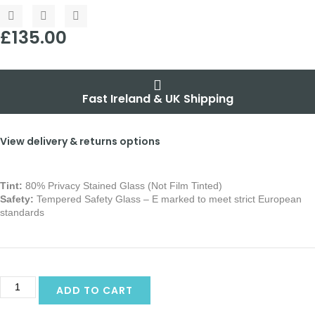
£
135.00
Fast Ireland & UK Shipping
View delivery & returns options
Tint:
80% Privacy Stained Glass (Not Film Tinted)
Safety:
Tempered Safety Glass – E marked
to meet strict European
standards
Alternative:
ADD TO CART