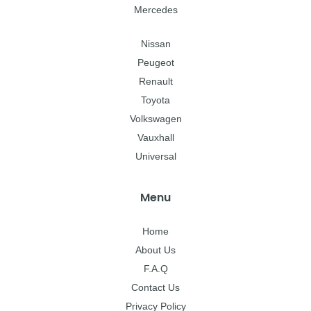
Mercedes
Nissan
Peugeot
Renault
Toyota
Volkswagen
Vauxhall
Universal
Menu
Home
About Us
F.A.Q
Contact Us
Privacy Policy