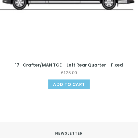
17- Crafter/MAN TGE – Left Rear Quarter – Fixed
£
125.00
ADD TO CART
NEWSLETTER