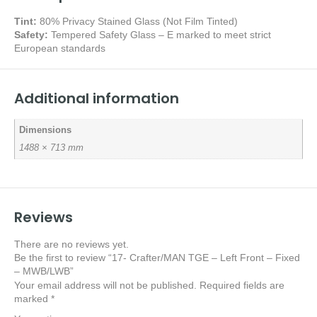
Tint:
80% Privacy Stained Glass (Not Film Tinted)
Safety:
Tempered Safety Glass – E marked
to meet strict
European standards
Additional information
Dimensions
1488 × 713 mm
Reviews
There are no reviews yet.
Be the first to review “17- Crafter/MAN TGE – Left Front – Fixed
– MWB/LWB”
Your email address will not be published.
Required fields are
marked
*