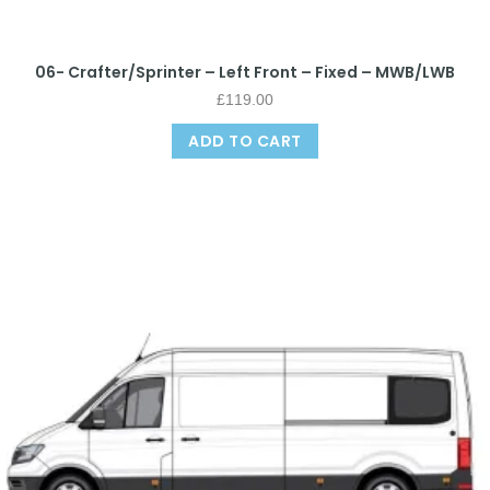
06- Crafter/Sprinter – Left Front – Fixed – MWB/LWB
£
119.00
ADD TO CART