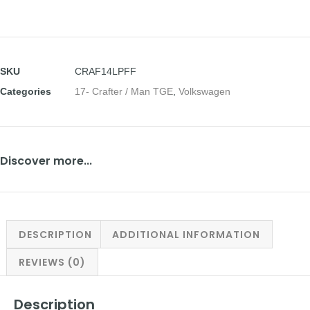
SKU
CRAF14LPFF
Categories
17- Crafter / Man TGE
,
Volkswagen
Discover more...
DESCRIPTION
ADDITIONAL INFORMATION
REVIEWS (0)
Description