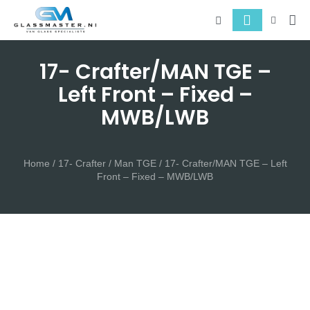
About 
Serv
17- Crafter/MAN TGE –
Left Front – Fixed –
MWB/LWB
Home
/
17- Crafter / Man TGE
/ 17- Crafter/MAN TGE – Left
Front – Fixed – MWB/LWB