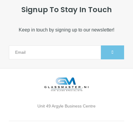
Signup To Stay In Touch
Keep in touch by signing up to our newsletter!
Alternative:
Unit 49 Argyle Business Centre